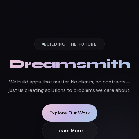
BUILDING THE FUTURE
Dreamsmith
We build apps that matter. No clients, no contracts—
just us creating solutions to problems we care about.
Explore Our Work
Learn More