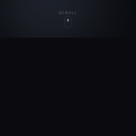
SCROLL
WHO WE ARE
We Build What We
Believe
In
Dreamsmith isn't here to build someone else's
vision. We identify problems worth solving and
build the solutions ourselves.