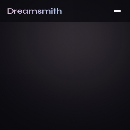
Dreamsmith