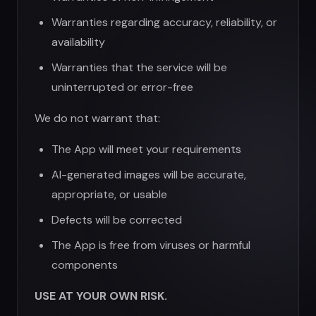
Defects will be corrected
The App is free from viruses or harmful
components
USE AT YOUR OWN RISK.
8. Limitation of Liability
TO THE MAXIMUM EXTENT PERMITTED BY
LAW, UGEN AND ITS OFFICERS, DIRECTORS,
EMPLOYEES, AND AGENTS SHALL NOT BE
LIABLE FOR:
Any indirect, incidental, special,
consequential, or punitive damages