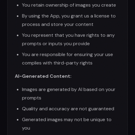
Images are generated by AI based on your
prompts
Quality and accuracy are not guaranteed
Generated images may not be unique to
you
We make no warranties about intellectual
property rights in generated content
You are responsible for determining if
generated content infringes third-party
rights
7. Disclaimer of Warranties
THE APP IS PROVIDED "AS IS" AND "AS
AVAILABLE" WITHOUT WARRANTIES OF ANY