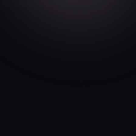
Acceptance of Terms
By accessing or using UGen ("the App"), you
agree to be bound by these Terms of Service
("Terms"). If you do not agree to these Terms,
do not use the App. We reserve the right to
modify these Terms at any time, and continued
use constitutes acceptance of changes.