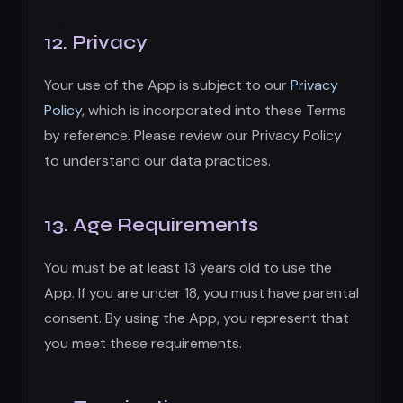
You must be at least 13 years old to use the
App. If you are under 18, you must have parental
consent. By using the App, you represent that
you meet these requirements.
14. Termination
We may terminate or suspend your account
and access immediately, without notice, for:
Violation of these Terms
Fraudulent, abusive, or illegal activity
At our sole discretion for any reason
Upon termination: