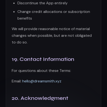
For questions about these Terms:
Email:
hello@dreamsmith.xyz
20. Acknowledgment
BY USING UGEN, YOU ACKNOWLEDGE THAT
YOU HAVE READ, UNDERSTOOD, AND AGREE
TO BE BOUND BY THESE TERMS OF SERVICE.
Back to Products