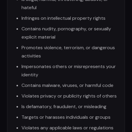
Contains malware, viruses, or harmful code
Violates privacy or publicity rights of others
Is defamatory, fraudulent, or misleading
Targets or harasses individuals or groups
Violates any applicable laws or regulations
Violation of this policy may result in immediate
account termination and legal action.
6. Intellectual Property
App Ownership:
The App, including all content, features, and
functionality, is owned by UGen