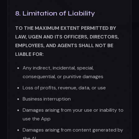
Loss of profits, revenue, data, or use
Business interruption
Damages arising from your use or inability to
use the App
Damages arising from content generated by
the AI
Damages from unauthorized access to your
account
Our total liability shall not exceed the amount
you paid us in the 12 months preceding the
claim, or $100, whichever is less.
Some jurisdictions do not allow limitation of
liability, so these limitations may not apply to
you.