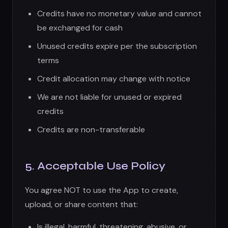
5. Acceptable Use Policy
You agree NOT to use the App to create,
upload, or share content that:
Is illegal, harmful, threatening, abusive, or
hateful
Infringes on intellectual property rights
Contains nudity, pornography, or sexually
explicit material
Promotes violence, terrorism, or dangerous
activities
Impersonates others or misrepresents your
identity