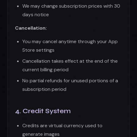
subscription period
4. Credit System
Credits are virtual currency used to
generate images
Credits have no monetary value and cannot
be exchanged for cash
Unused credits expire per the subscription
terms
Credit allocation may change with notice
We are not liable for unused or expired
credits
Credits are non-transferable