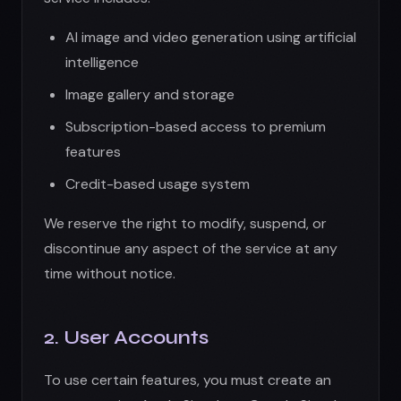
time without notice.
2. User Accounts
To use certain features, you must create an
account using Apple Sign-In or Google Sign-In.
You agree to:
Provide accurate and complete information
Maintain the security of your account
credentials
Notify us immediately of unauthorized
access
Be responsible for all activities under your
account