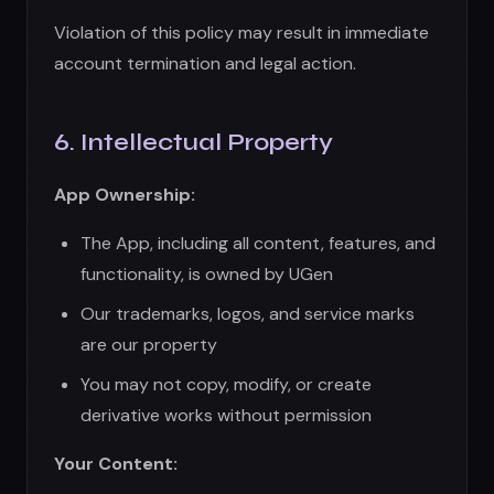
Our trademarks, logos, and service marks
are our property
You may not copy, modify, or create
derivative works without permission
Your Content:
You retain ownership of images you create
By using the App, you grant us a license to
process and store your content
You represent that you have rights to any
prompts or inputs you provide
You are responsible for ensuring your use
complies with third-party rights
AI-Generated Content: