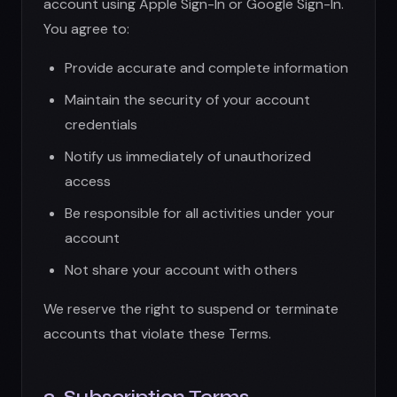
Not share your account with others
We reserve the right to suspend or terminate
accounts that violate these Terms.
3. Subscription Terms
Premium features require a paid subscription
processed through the Apple App Store or
your device's platform store:
Subscriptions auto-renew unless cancelled
24 hours before the renewal date
You will be charged through your App Store
account
Subscription fees are non-refundable