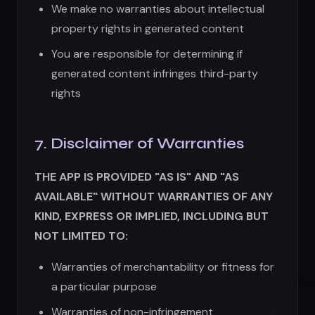
KIND, EXPRESS OR IMPLIED, INCLUDING BUT
NOT LIMITED TO:
Warranties of merchantability or fitness for
a particular purpose
Warranties of non-infringement
Warranties regarding accuracy, reliability, or
availability
Warranties that the service will be
uninterrupted or error-free
We do not warrant that:
The App will meet your requirements
AI-generated images will be accurate,
appropriate, or usable