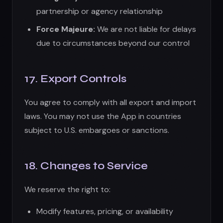
18. Changes to Service
We reserve the right to:
Modify features, pricing, or availability
Discontinue the App entirely
Change credit allocations or subscription
benefits
We will provide reasonable notice of material
changes when possible, but are not obligated
to do so.
19. Contact Information