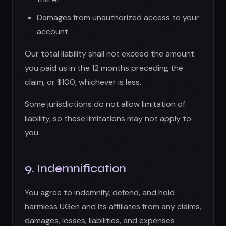
9. Indemnification
You agree to indemnify, defend, and hold
harmless UGen and its affiliates from any claims,
damages, losses, liabilities, and expenses
(including legal fees) arising from:
Your use of the App
Your violation of these Terms
Your violation of any rights of third parties
Content you create or share using the App
Your breach of any representations or
warranties