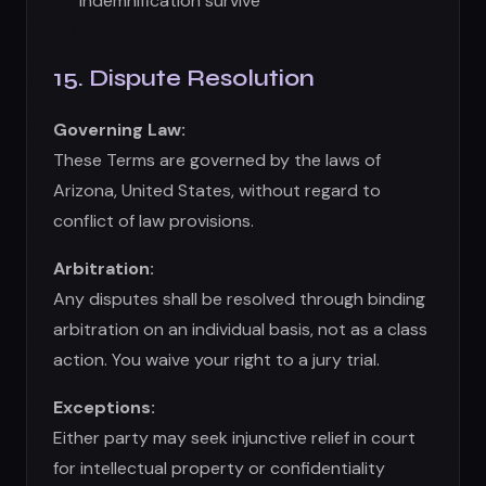
arbitration on an individual basis, not as a class
action. You waive your right to a jury trial.
Exceptions:
Either party may seek injunctive relief in court
for intellectual property or confidentiality
breaches.
16. General Provisions
Entire Agreement:
These Terms
constitute the entire agreement between
you and us
Severability:
If any provision is invalid, the
remainder remains in effect