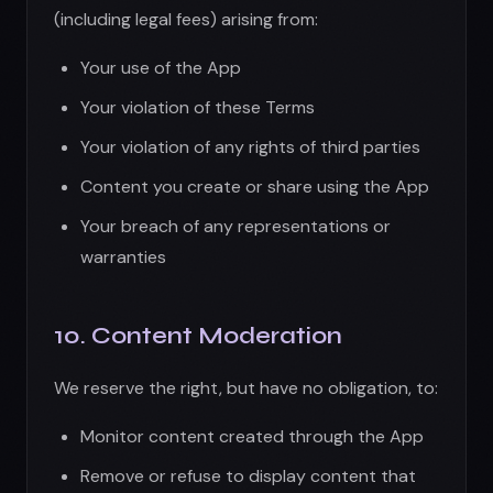
10. Content Moderation
We reserve the right, but have no obligation, to:
Monitor content created through the App
Remove or refuse to display content that
violates these Terms
Terminate accounts that violate our policies
Report illegal activity to authorities
Cooperate with law enforcement
We are not responsible for user-generated
content and do not endorse any content.
11. Third-Party Services