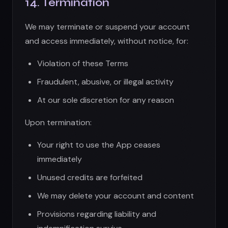
Your right to use the App ceases
immediately
Unused credits are forfeited
We may delete your account and content
Provisions regarding liability and
indemnification survive
15. Dispute Resolution
Governing Law:
These Terms are governed by the laws of
Arizona, United States, without regard to
conflict of law provisions.
Arbitration:
Any disputes shall be resolved through binding