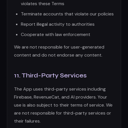
The App uses third-party services including
Firebase, RevenueCat, and AI providers. Your
use is also subject to their terms of service. We
are not responsible for third-party services or
their failures.
12. Privacy
Your use of the App is subject to our
Privacy
Policy
, which is incorporated into these Terms
by reference. Please review our Privacy Policy
to understand our data practices.
13. Age Requirements