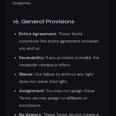
Waiver:
Our failure to enforce any right
does not waive that right
Assignment:
You may not assign these
Terms; we may assign to affiliates or
successors
No Agency:
These Terms do not create a
partnership or agency relationship
Force Majeure:
We are not liable for delays
due to circumstances beyond our control
17. Export Controls
You agree to comply with all export and import
laws. You may not use the App in countries
subject to U.S. embargoes or sanctions.