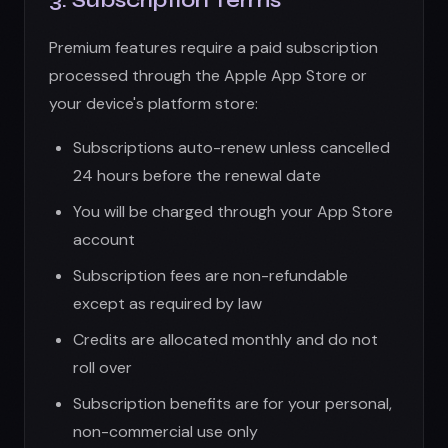
except as required by law
Credits are allocated monthly and do not
roll over
Subscription benefits are for your personal,
non-commercial use only
We may change subscription prices with 30
days notice
Cancellation:
You may cancel anytime through your App
Store settings
Cancellation takes effect at the end of the
current billing period
No partial refunds for unused portions of a