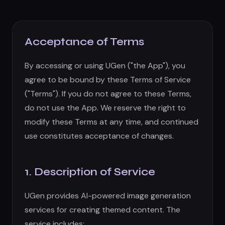
1. Description of Service
UGen provides AI-powered image generation
services for creating themed content. The
service includes:
AI image and video generation using artificial
intelligence
Image gallery and storage
Subscription-based access to premium
features
Credit-based usage system
We reserve the right to modify, suspend, or
discontinue any aspect of the service at any